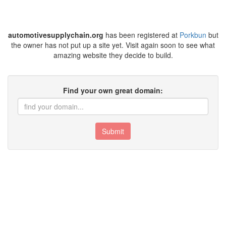
automotivesupplychain.org
has been registered at
Porkbun
but
the owner has not put up a site yet. Visit again soon to see what
amazing website they decide to build.
Find your own great domain:
Submit