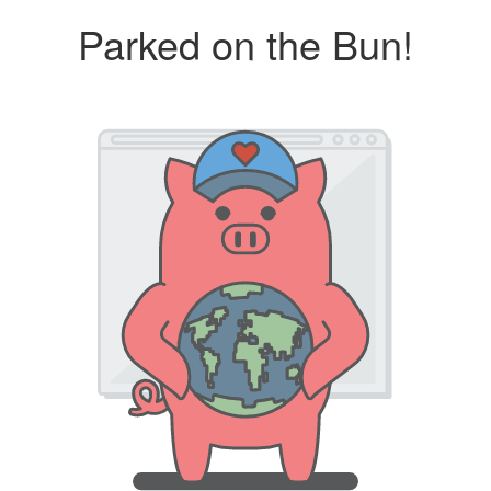
Parked on the Bun!