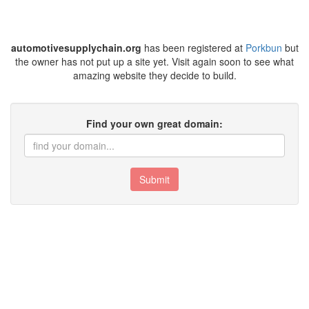
automotivesupplychain.org
has been registered at
Porkbun
but
the owner has not put up a site yet. Visit again soon to see what
amazing website they decide to build.
Find your own great domain:
Submit