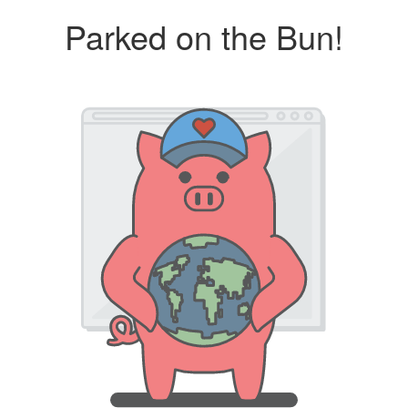
Parked on the Bun!