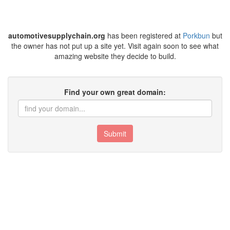
automotivesupplychain.org
has been registered at
Porkbun
but
the owner has not put up a site yet. Visit again soon to see what
amazing website they decide to build.
Find your own great domain:
Submit