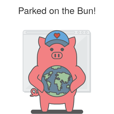
Parked on the Bun!